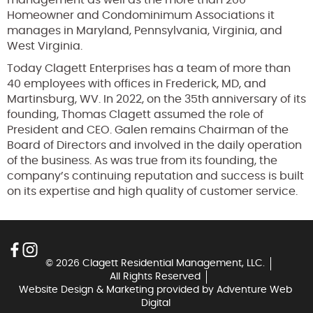
Homeowner and Condominimum Associations it
manages in Maryland, Pennsylvania, Virginia, and
West Virginia.
Today Clagett Enterprises has a team of more than
40 employees with offices in Frederick, MD, and
Martinsburg, WV. In 2022, on the 35th anniversary of its
founding, Thomas Clagett assumed the role of
President and CEO. Galen remains Chairman of the
Board of Directors and involved in the daily operation
of the business. As was true from its founding, the
company’s continuing reputation and success is built
on its expertise and high quality of customer service.
© 2026 Clagett Residential Management, LLC.
All Rights Reserved
Website Design & Marketing provided by
Adventure Web
Digital