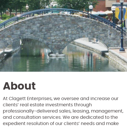
About
At Clagett Enterprises, we oversee and increase our
clients’ real estate investments through
professionally-delivered sales, leasing, management,
and consultation services. We are dedicated to the
expedient resolution of our clients’ needs and make