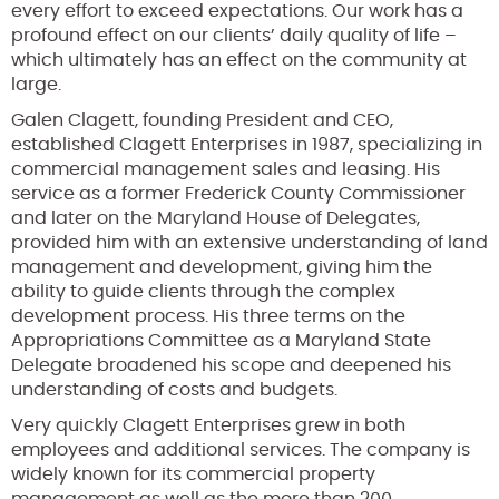
every effort to exceed expectations. Our work has a
profound effect on our clients’ daily quality of life –
which ultimately has an effect on the community at
large.
Galen Clagett, founding President and CEO,
established Clagett Enterprises in 1987, specializing in
commercial management sales and leasing. His
service as a former Frederick County Commissioner
and later on the Maryland House of Delegates,
provided him with an extensive understanding of land
management and development, giving him the
ability to guide clients through the complex
development process. His three terms on the
Appropriations Committee as a Maryland State
Delegate broadened his scope and deepened his
understanding of costs and budgets.
Very quickly Clagett Enterprises grew in both
employees and additional services. The company is
widely known for its commercial property
management as well as the more than 200