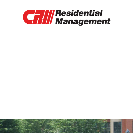
RENTAL PROPERTIES
TENANT PORTAL
RENTAL APPLICATION
RENTAL PAYMENT
CONTACT
OTHER SERVICES