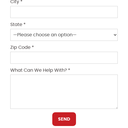
City *
State *
Zip Code *
What Can We Help With? *