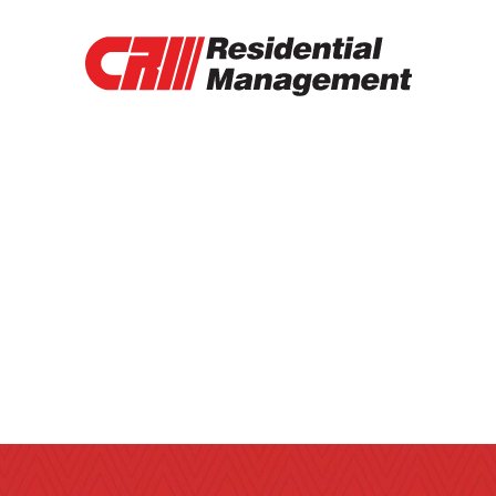
RENTAL PROPERTIES
TENANT PORTAL
RENTAL APPLICATION
RENTAL PAYMENT
CONTACT
OTHER SERVICES