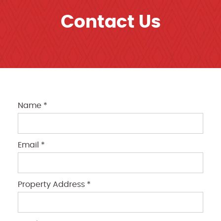
Contact Us
Name *
Email *
Property Address *