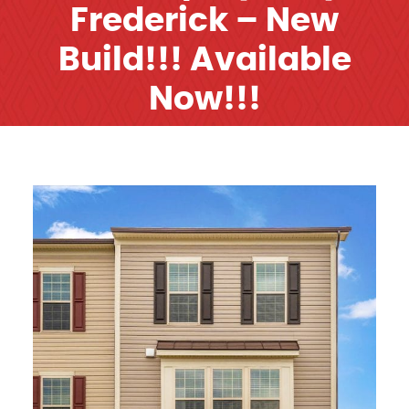
Frederick – New
Build!!! Available
Now!!!