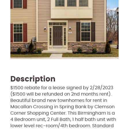
Description
$1500 rebate for a lease signed by 2/28/2023
($1500 will be refunded on 2nd months rent).
Beautiful brand new townhomes for rent in
Macallan Crossing in Spring Bank by Clemson
Corner Shopping Center. This Birmingham is a
4 Bedroom unit, 2 Full Bath, 1 half bath unit with
lower level rec-room/4th bedroom. Standard