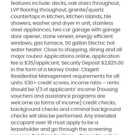
features include: decks, oak stairs throughout,
LVP flooring throughout, granite/quartz
countertops in kitchen, kitchen islands, tile
showers, washer and dryer in unit, stainless
steel appliances, two car garage with garage
door opener, stone veneer, energy efficient
windows, gas furnace, 50 gallon Electric hot
water heater. Close to shopping, dining and all
major routes! Applications online, application
fee is $35/applicant; Security Deposit $2,825.00
in the form of a Money Order. Clagett
Residential Management requirements for all
units: 630+ credit scores, income ratio – rents
should be 1/3 of applicants’ income (housing
vouchers and assistance programs are
welcome as forms of income) credit checks,
background checks and criminal background
checks will also be performed. Any intended
occupant over 18 must apply to be a
leaseholder and go through the screening