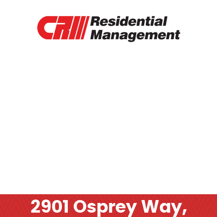
RENTAL PROPERTIES
TENANT PORTAL
RENTAL APPLICATION
RENTAL PAYMENT
CONTACT
OTHER SERVICES
2901 Osprey Way,