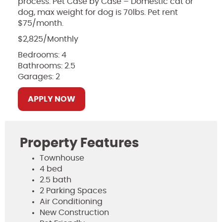
process. Pet Case by Case – Domestic cat or
dog, max weight for dog is 70lbs. Pet rent
$75/month.
$2,825/Monthly
Bedrooms: 4
Bathrooms: 2.5
Garages: 2
APPLY NOW
Property Features
Townhouse
4 bed
2.5 bath
2 Parking Spaces
Air Conditioning
New Construction