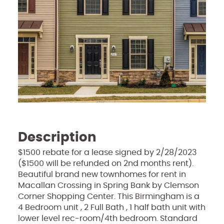
Description
$1500 rebate for a lease signed by 2/28/2023
($1500 will be refunded on 2nd months rent).
Beautiful brand new townhomes for rent in
Macallan Crossing in Spring Bank by Clemson
Corner Shopping Center. This Birmingham is a
4 Bedroom unit , 2 Full Bath , 1 half bath unit with
lower level rec-room/4th bedroom. Standard