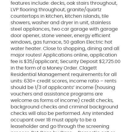
features include: decks, oak stairs throughout,
LVP flooring throughout, granite/quartz
countertops in kitchen, kitchen islands, tile
showers, washer and dryer in unit, stainless
steel appliances, two car garage with garage
door opener, stone veneer, energy efficient
windows, gas furnace, 50 gallon Electric hot
water heater. Close to shopping, dining and all
major routes! Applications online, application
fee is $35/applicant; Security Deposit $2,725.00
in the form of a Money Order. Clagett
Residential Management requirements for all
units: 630+ credit scores, income ratio – rents
should be 1/3 of applicants’ income (housing
vouchers and assistance programs are
welcome as forms of income) credit checks,
background checks and criminal background
checks will also be performed. Any intended
occupant over 18 must apply to be a
leaseholder and go through the screening