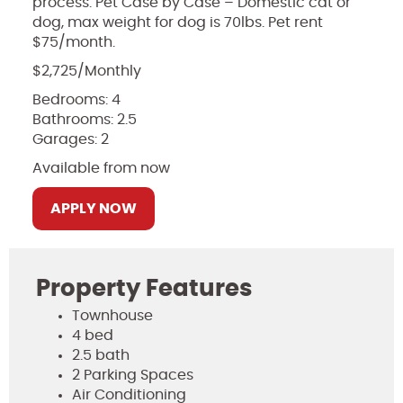
process. Pet Case by Case – Domestic cat or
dog, max weight for dog is 70lbs. Pet rent
$75/month.
$2,725/Monthly
Bedrooms: 4
Bathrooms: 2.5
Garages: 2
Available from now
APPLY NOW
Property Features
Townhouse
4 bed
2.5 bath
2 Parking Spaces
Air Conditioning