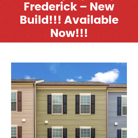
Frederick – New
Build!!! Available
Now!!!