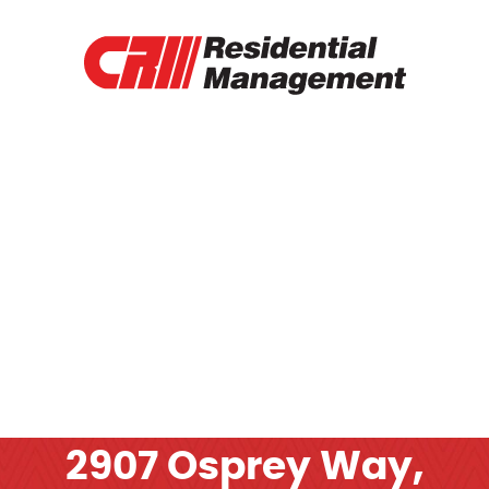
RENTAL PROPERTIES
TENANT PORTAL
RENTAL APPLICATION
RENTAL PAYMENT
CONTACT
OTHER SERVICES
2907 Osprey Way,