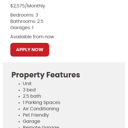
$2,575/Monthly
Bedrooms: 3
Bathrooms: 2.5
Garages: 1
Available from now
APPLY NOW
Property Features
Unit
3 bed
2.5 bath
1 Parking Spaces
Air Conditioning
Pet Friendly
Garage
Remote Garage